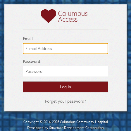
Email
Password
Forget your password?
Copyright © 2014-2026
Columbus Community Hospital
Developed by
Structure Development Corporation